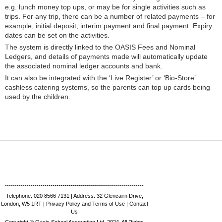
e.g. lunch money top ups, or may be for single activities such as
trips. For any trip, there can be a number of related payments – for
example, initial deposit, interim payment and final payment. Expiry
dates can be set on the activities.
The system is directly linked to the OASIS Fees and Nominal
Ledgers, and details of payments made will automatically update
the associated nominal ledger accounts and bank.
It can also be integrated with the ‘Live Register’ or ‘Bio-Store’
cashless catering systems, so the parents can top up cards being
used by the children.
----------------------------------------------------------------------
Telephone:
020 8566 7131 |
Address: 32 Glencairn Drive,
London, W5 1RT
|
Privacy Policy and Terms of Use
|
Contact
Us