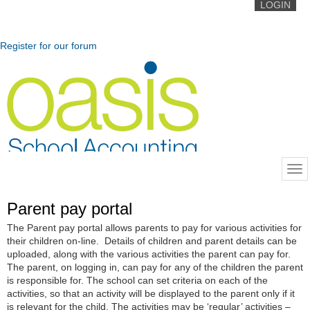
LOGIN
Register for our forum
Parent pay portal
The Parent pay portal allows parents to pay for various activities for
their children on-line. Details of children and parent details can be
uploaded, along with the various activities the parent can pay for.
The parent, on logging in, can pay for any of the children the parent
is responsible for. The school can set criteria on each of the
activities, so that an activity will be displayed to the parent only if it
is relevant for the child. The activities may be ‘regular’ activities –